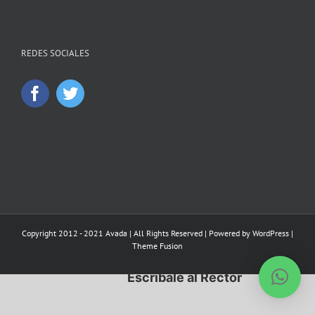
REDES SOCIALES
Copyright 2012 - 2021 Avada | All Rights Reserved | Powered by
WordPress
|
Theme Fusion
Escríbale al Rector