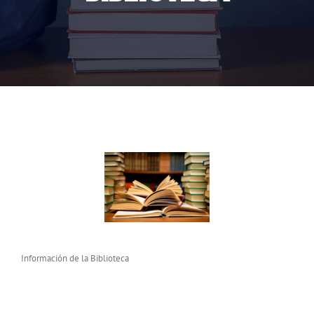
Información de la Biblioteca